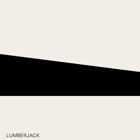
LUMBERJACK