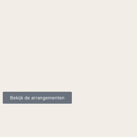
Bekijk de arrangementen