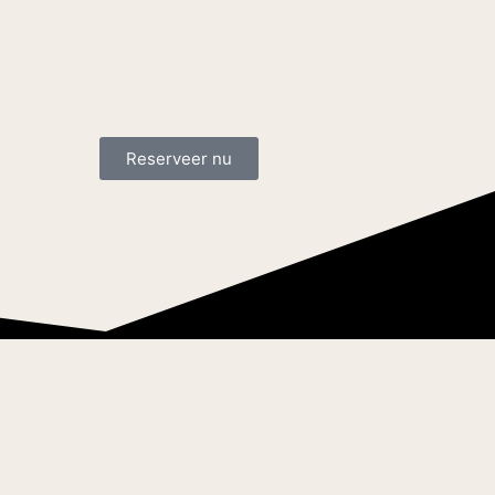
Reserveer nu