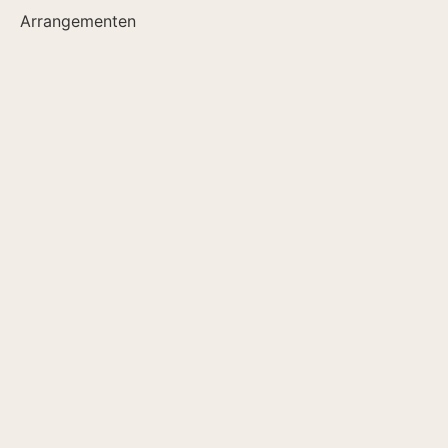
Arrangementen