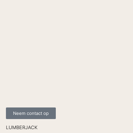
Neem contact op
LUMBERJACK