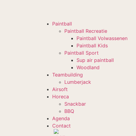
Paintball
Paintball Recreatie
Paintball Volwassenen
Paintball Kids
Paintball Sport
Sup air paintball
Woodland
Teambuilding
Lumberjack
Airsoft
Horeca
Snackbar
BBQ
Agenda
Contact