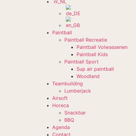
Paintball
Paintball Recreatie
Paintball Volwassenen
Paintball Kids
Paintball Sport
Sup air paintball
Woodland
Teambuilding
Lumberjack
Airsoft
Horeca
Snackbar
BBQ
Agenda
Contact