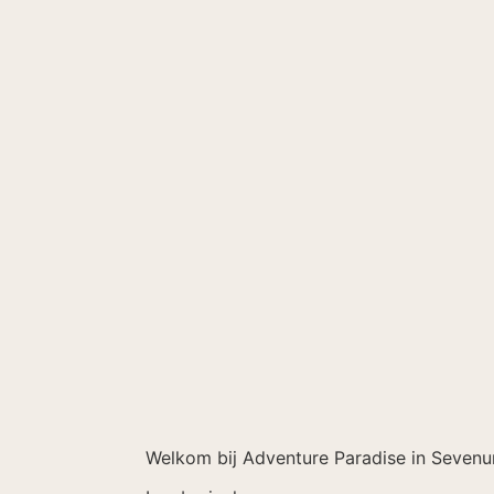
Welkom bij Adventure Paradise in Sevenu