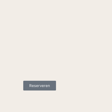
Reserveren