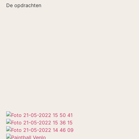
De opdrachten