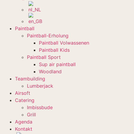
Paintball
Paintball-Erholung
Paintball Volwassenen
Paintball Kids
Paintball Sport
Sup air paintball
Woodland
Teambuilding
Lumberjack
Airsoft
Catering
Imbissbude
Grill
Agenda
Kontakt