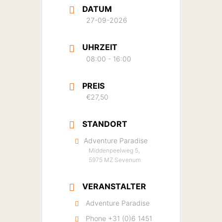
DATUM
27-09-2026
UHRZEIT
08:00 - 16:00
PREIS
€27,50
STANDORT
Adventure Paradise
Middenpeelweg 5,
5975 MZ Sevenum
VERANSTALTER
Adventure Paradise
Phone
+31 (0)6 1451