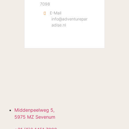
7098
E-Mail
info@adventurepar
adise.nl
Middenpeelweg 5,
5975 MZ Sevenum