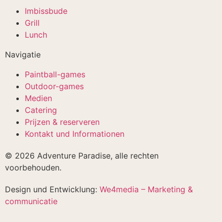
Imbissbude
Grill
Lunch
Navigatie
Paintball-games
Outdoor-games
Medien
Catering
Prijzen & reserveren
Kontakt und Informationen
© 2026 Adventure Paradise, alle rechten
voorbehouden.
Design und Entwicklung:
We4media – Marketing &
communicatie