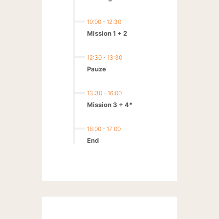
10:00
-
12:30
Mission 1 + 2
12:30
-
13:30
Pauze
13:30
-
16:00
Mission 3 + 4*
16:00
-
17:00
End