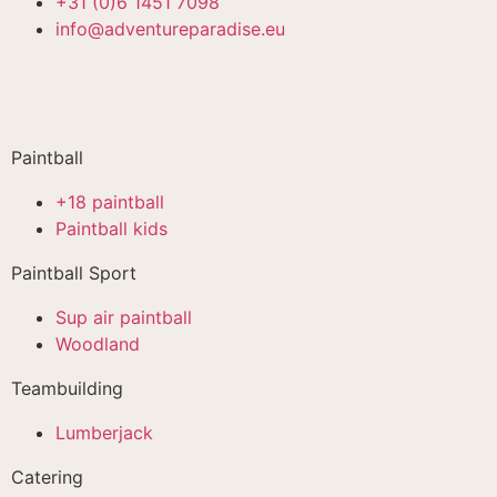
+31 (0)6 1451 7098
info@adventureparadise.eu
Paintball
+18 paintball
Paintball kids
Paintball Sport
Sup air paintball
Woodland
Teambuilding
Lumberjack
Catering