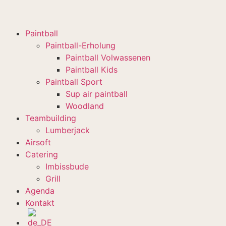
Paintball
Paintball-Erholung
Paintball Volwassenen
Paintball Kids
Paintball Sport
Sup air paintball
Woodland
Teambuilding
Lumberjack
Airsoft
Catering
Imbissbude
Grill
Agenda
Kontakt