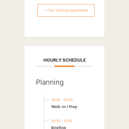
+ iCal / Outlook exportieren
HOURLY SCHEDULE
Planning
08:00
-
09:30
Walk-in / Prep
09:30
-
10:00
Briefing