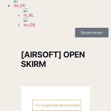
Reservieren
[AIRSOFT] OPEN
SKIRM
+ Zu Google Kalender hinzufügen