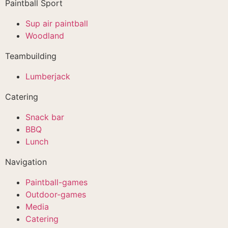
Paintball Sport
Sup air paintball
Woodland
Teambuilding
Lumberjack
Catering
Snack bar
BBQ
Lunch
Navigation
Paintball-games
Outdoor-games
Media
Catering