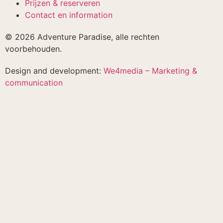
Prijzen & reserveren
Contact en information
© 2026 Adventure Paradise, alle rechten
voorbehouden.
Design and development:
We4media – Marketing &
communication