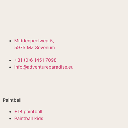
Middenpeelweg 5,
5975 MZ Sevenum
+31 (0)6 1451 7098
info@adventureparadise.eu
Paintball
+18 paintball
Paintball kids