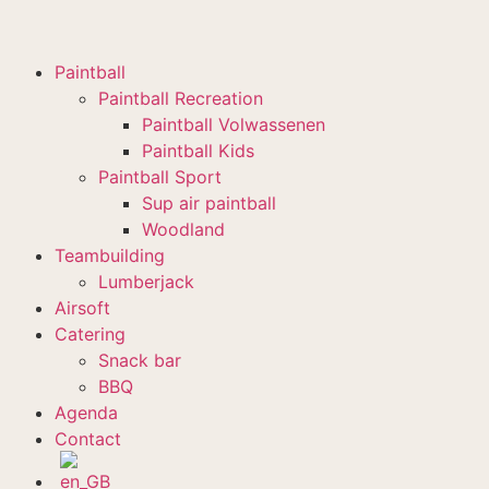
Paintball
Paintball Recreation
Paintball Volwassenen
Paintball Kids
Paintball Sport
Sup air paintball
Woodland
Teambuilding
Lumberjack
Airsoft
Catering
Snack bar
BBQ
Agenda
Contact