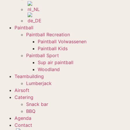
Paintball
Paintball Recreation
Paintball Volwassenen
Paintball Kids
Paintball Sport
Sup air paintball
Woodland
Teambuilding
Lumberjack
Airsoft
Catering
Snack bar
BBQ
Agenda
Contact