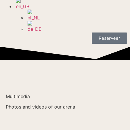
Reserveer
Multimedia
Photos and videos of our arena