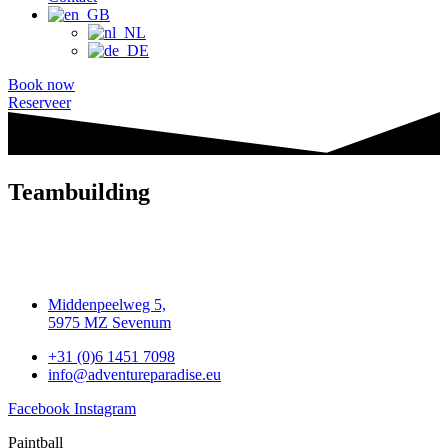
Book now
Reserveer
Teambuilding
Middenpeelweg 5,
5975 MZ Sevenum
+31 (0)6 1451 7098
info@adventureparadise.eu
Facebook
Instagram
Paintball