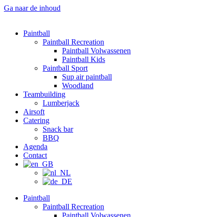
Ga naar de inhoud
Paintball
Paintball Recreation
Paintball Volwassenen
Paintball Kids
Paintball Sport
Sup air paintball
Woodland
Teambuilding
Lumberjack
Airsoft
Catering
Snack bar
BBQ
Agenda
Contact
Paintball
Paintball Recreation
Paintball Volwassenen