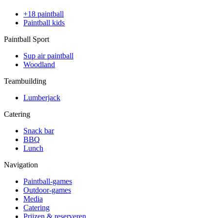
+18 paintball
Paintball kids
Paintball Sport
Sup air paintball
Woodland
Teambuilding
Lumberjack
Catering
Snack bar
BBQ
Lunch
Navigation
Paintball-games
Outdoor-games
Media
Catering
Prijzen & reserveren