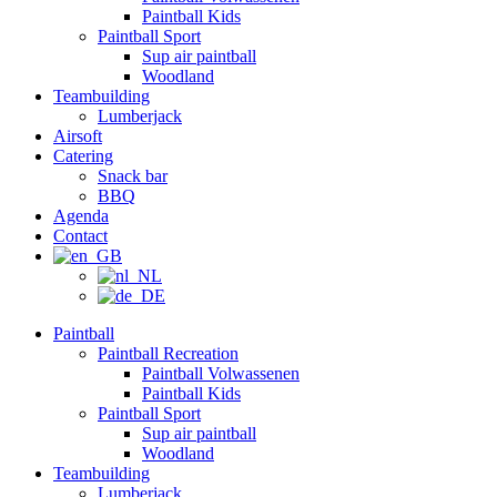
Paintball Kids
Paintball Sport
Sup air paintball
Woodland
Teambuilding
Lumberjack
Airsoft
Catering
Snack bar
BBQ
Agenda
Contact
Paintball
Paintball Recreation
Paintball Volwassenen
Paintball Kids
Paintball Sport
Sup air paintball
Woodland
Teambuilding
Lumberjack