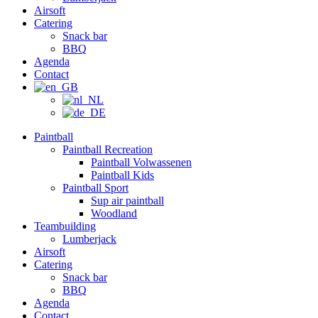
Airsoft
Catering
Snack bar
BBQ
Agenda
Contact
Paintball
Paintball Recreation
Paintball Volwassenen
Paintball Kids
Paintball Sport
Sup air paintball
Woodland
Teambuilding
Lumberjack
Airsoft
Catering
Snack bar
BBQ
Agenda
Contact