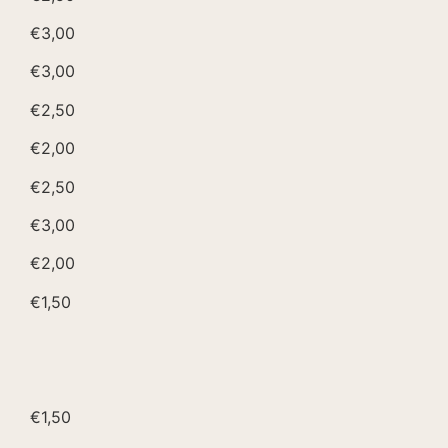
€3,00
€3,00
€2,50
€2,00
€2,50
€3,00
€2,00
€1,50
€1,50