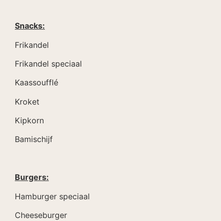
Snacks:
Frikandel
Frikandel speciaal
Kaassoufflé
Kroket
Kipkorn
Bamischijf
Burgers:
Hamburger speciaal
Cheeseburger