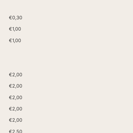
€0,30
€1,00
€1,00
€2,00
€2,00
€2,00
€2,00
€2,00
€2,50