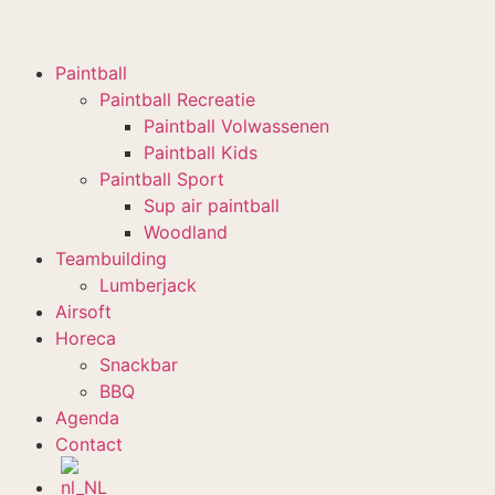
Paintball
Paintball Recreatie
Paintball Volwassenen
Paintball Kids
Paintball Sport
Sup air paintball
Woodland
Teambuilding
Lumberjack
Airsoft
Horeca
Snackbar
BBQ
Agenda
Contact