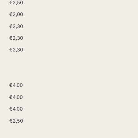
€2,50
€2,00
€2,30
€2,30
€2,30
€4,00
€4,00
€4,00
€2,50