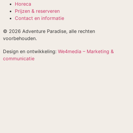
Horeca
Prijzen & reserveren
Contact en informatie
© 2026 Adventure Paradise, alle rechten
voorbehouden.
Design en ontwikkeling:
We4media – Marketing &
communicatie