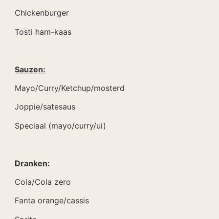
Chickenburger
Tosti ham-kaas
Sauzen:
Mayo/Curry/Ketchup/mosterd
Joppie/satesaus
Speciaal (mayo/curry/ui)
Dranken:
Cola/Cola zero
Fanta orange/cassis