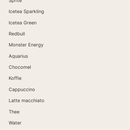
Sprite
Icetea Sparkling
Icetea Green
Redbull
Monster Energy
Aquarius
Chocomel
Koffie
Cappuccino
Latte macchiato
Thee
Water