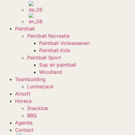
Paintball
Paintball Recreatie
Paintball Volwassenen
Paintball Kids
Paintball Sport
Sup air paintball
Woodland
Teambuilding
Lumberjack
Airsoft
Horeca
Snackbar
BBQ
Agenda
Contact