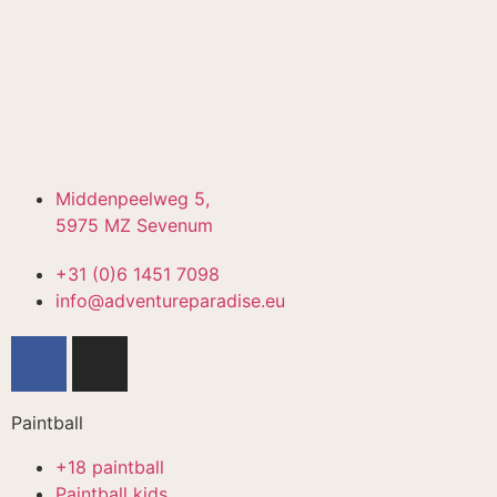
Middenpeelweg 5,
5975 MZ Sevenum
+31 (0)6 1451 7098
info@adventureparadise.eu
Paintball
+18 paintball
Paintball kids