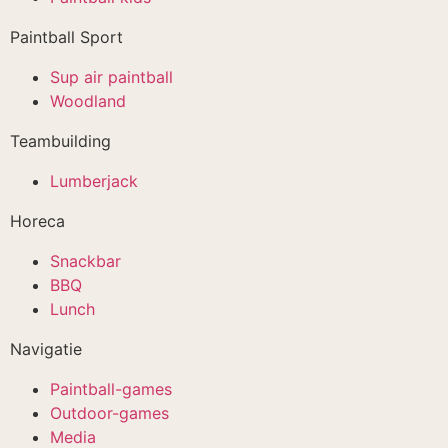
Paintball Sport
Sup air paintball
Woodland
Teambuilding
Lumberjack
Horeca
Snackbar
BBQ
Lunch
Navigatie
Paintball-games
Outdoor-games
Media