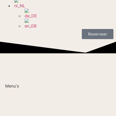
Reserveer
Menu's