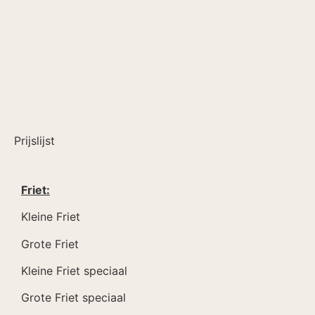
Prijslijst
Friet:
Kleine Friet
Grote Friet
Kleine Friet speciaal
Grote Friet speciaal