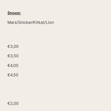
Snoep:
Mars/Snicker/Kitkat/Lion
€3,00
€3,50
€4,00
€4,50
€2,00